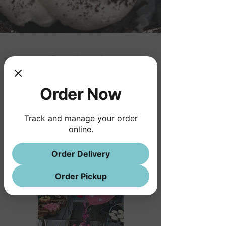
Taya Cupcake
Order Now
Track and manage your order
online.
Order Delivery
Order Pickup