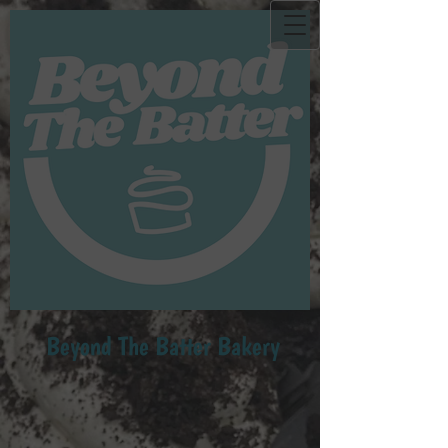
Beyond Th​e Batter Bakery