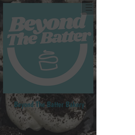
Beyond Th​e Batter Bakery