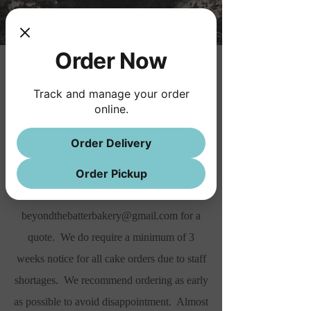
Order Now
Cakes
Track and manage your order
We offer buttercream cakes by special order
online.
only. All of our cakes are custom made
Order Delivery
from scratch. Our pricing is for a basic cake
with trim and writing. For all custom
Order Pickup
designs please send an email to
beyondthebatterbakery@gmail.com
for a
quote. We do require a minimum of 3
weeks notice for all cake orders due to staff
shortages. We recommend ordering as early
as possible to avoid disappointment. Almost