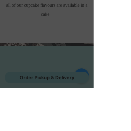
all of our cupcake flavours are available in a
cake.
Order Pickup & Delivery