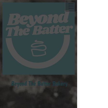
Beyond Th​e Batter Bakery