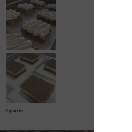
Squares