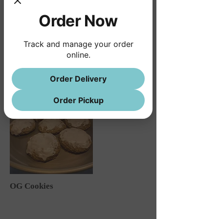
Order Now
Track and manage your order
online.
Order Delivery
Order Pickup
OG Cookies