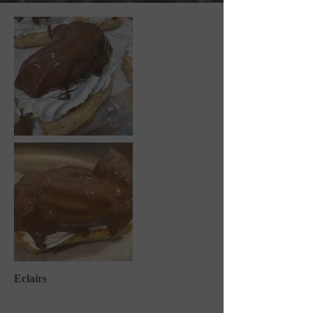
Eclairs