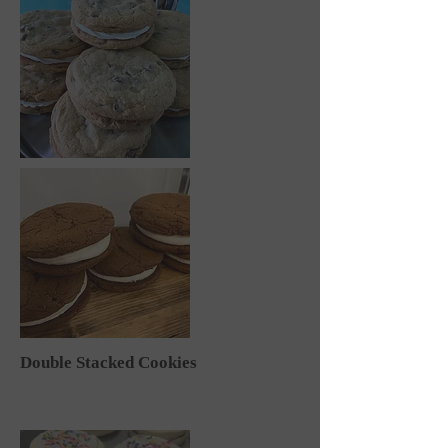
Double Stacked Cookies