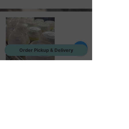
Order Pickup & Delivery
Cheesecake Cups