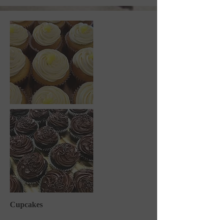
Cupcakes