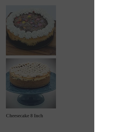
Cheesecake 8 Inch