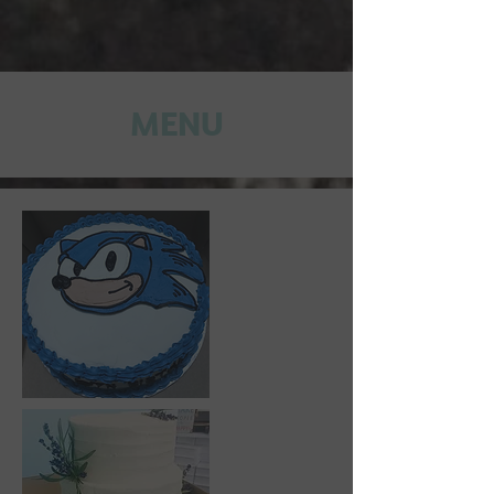
MENU​