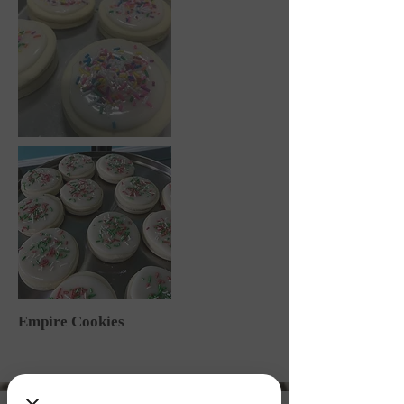
Empire Cookies