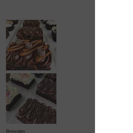
Brownies