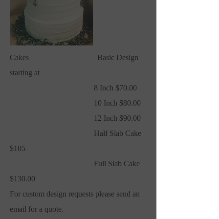
Cakes Basic Design
starting at
8 Inch $70.00
10 Inch $80.00
12 Inch $90.00
Half Slab Cake
$105
Full Slab Cake
$130.00
For custom design requests please send an
email for a quote.